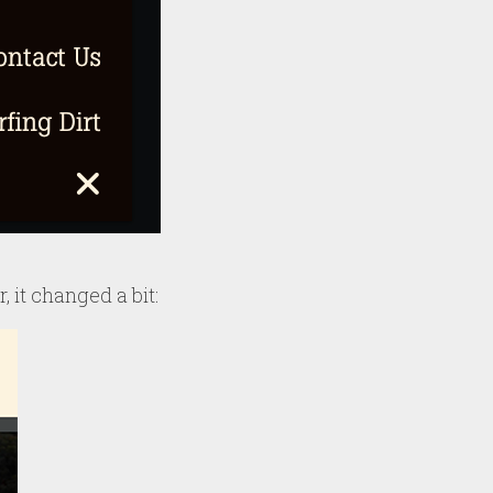
, it changed a bit: