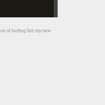
sion of Surfing Dirt, my new