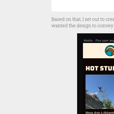
Based on that, I set out to cr
wanted the design to convey 