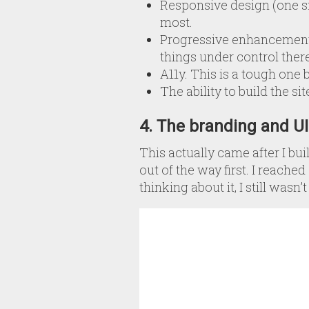
Responsive design (one s
most.
Progressive enhancement.
things under control there
A11y. This is a tough one 
The ability to build the si
4. The branding and U
This actually came after I bu
out of the way first. I reache
thinking about it, I still was