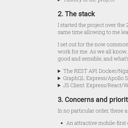
2. The stack
I started the project over th
same time allowing to me lea
I set out for the now common
work for me. As we all know, t
good and sensible, and what’
The REST API: Docker/N
GraphQL: Express/Apollo S
JS Client: Express/React/
3. Concerns and priorit
In no particular order, these a
An attractive mobile-first