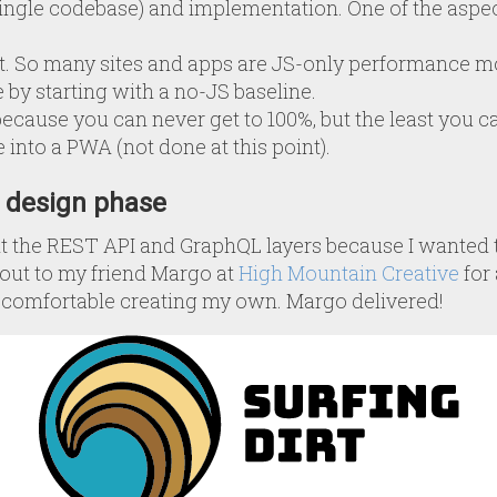
ingle codebase) and implementation. One of the aspec
 So many sites and apps are JS-only performance mon
 by starting with a no-JS baseline.
because you can never get to 100%, but the least you can
te into a PWA (not done at this point).
I design phase
ilt the REST API and GraphQL layers because I wanted t
d out to my friend Margo at
High Mountain Creative
for 
n’t comfortable creating my own. Margo delivered!