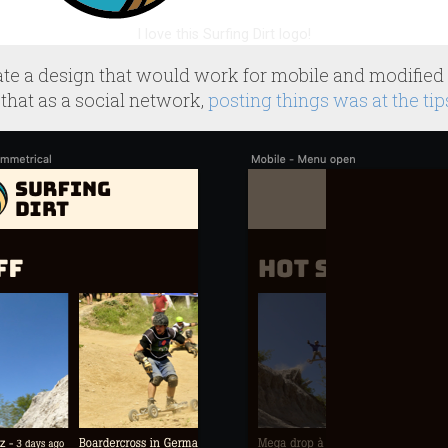
I love this Surfing Dirt logo!
eate a design that would work for mobile and modified i
that as a social network,
posting things was at the tip