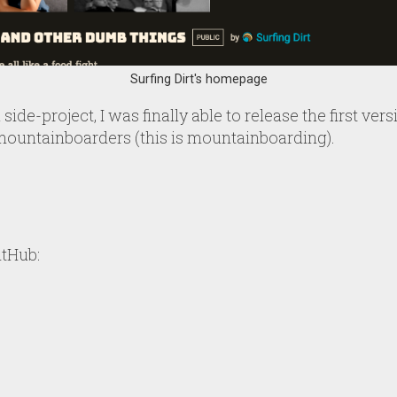
Surfing Dirt's homepage
side-project, I was finally able to release the first ver
mountainboarders (this is mountainboarding).
itHub: