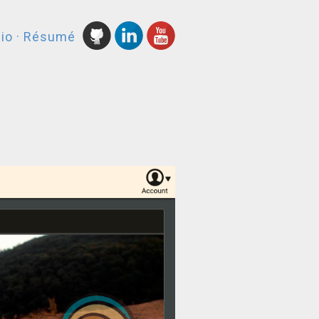
lio
·
Résumé