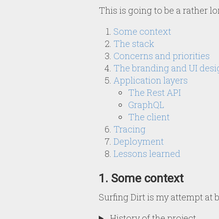
This is going to be a rather l
Some context
The stack
Concerns and priorities
The branding and UI desi
Application layers
The Rest API
GraphQL
The client
Tracing
Deployment
Lessons learned
1. Some context
Surfing Dirt is my attempt at
History of the project