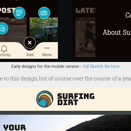
Early designs for the mobile version -
full Sketch file here
 to this design, but of course over the course of a year