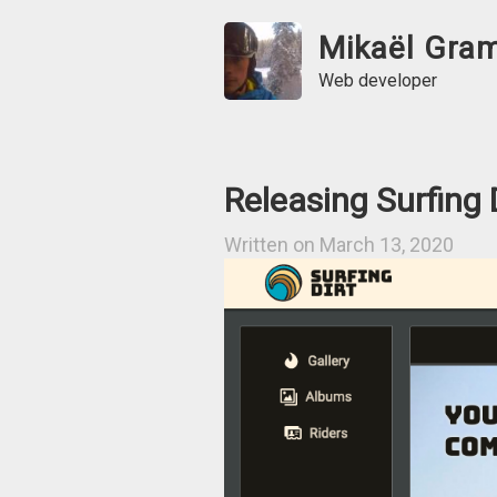
Mikaël Gra
Web developer
Releasing Surfing 
Written on March 13, 2020