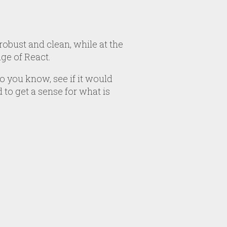
robust and clean, while at the
ge of React.
 you know, see if it would
 to get a sense for what is