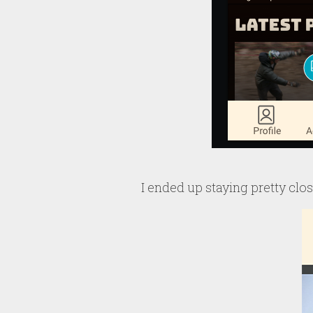
I ended up staying pretty close