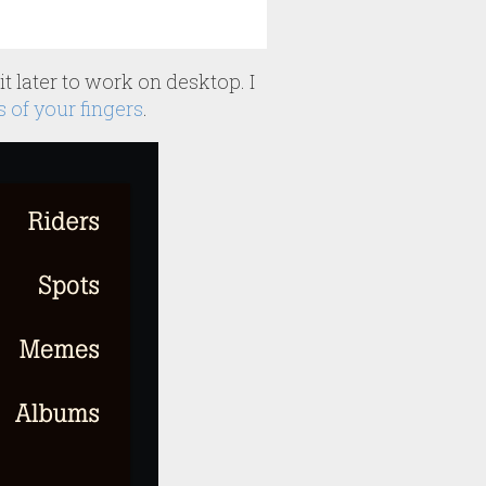
t later to work on desktop. I
s of your fingers
.