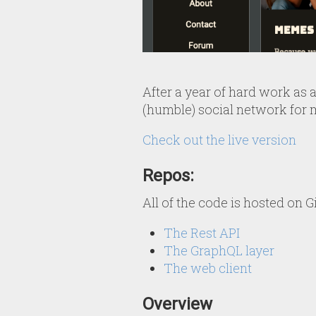
After a year of hard work as a 
(humble) social network for 
Check out the live version
Repos:
All of the code is hosted on G
The Rest API
The GraphQL layer
The web client
Overview