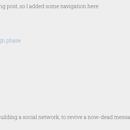
ong post, so I added some navigation here:
gn phase
 building a social network, to revive a now-dead mess