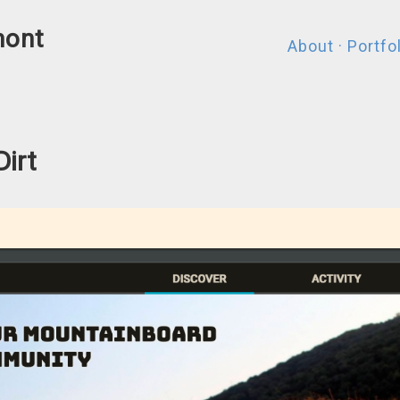
mont
About
·
Portfo
Dirt