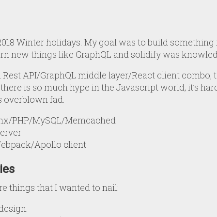
e 2018 Winter holidays. My goal was to build something 
rn new things like GraphQL and solidify was knowled
 Rest API/GraphQL middle layer/React client combo, to
here is so much hype in the Javascript world, it’s hard
s overblown fad.
ginx/PHP/MySQL/Memcached
erver
Webpack/Apollo client
ies
re things that I wanted to nail:
 design.