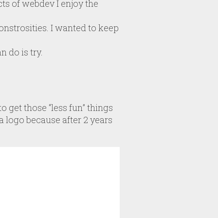
ts of webdev I enjoy the
strosities. I wanted to keep
 do is try.
o get those “less fun” things
a logo because after 2 years