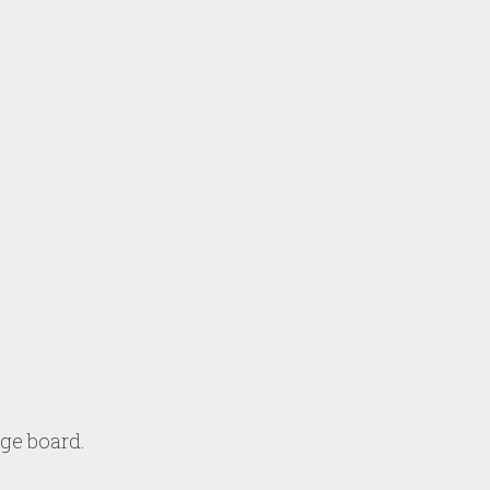
age board.