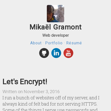
Mikaël Gramont
Web developer
About
·
Portfolio
·
Résumé
Let's Encrypt!
Written on November 3, 2016
I run a bunch of websites off of my server, and I
always kind of felt bad for not serving HTTPS.
Some of the things I serve use passwords and