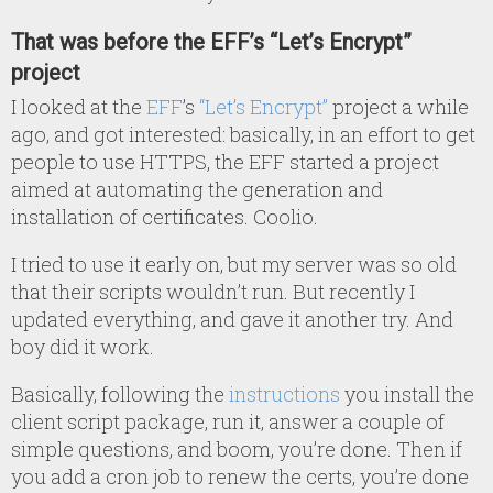
That was before the EFF’s “Let’s Encrypt”
project
I looked at the
EFF
’s
“Let’s Encrypt”
project a while
ago, and got interested: basically, in an effort to get
people to use HTTPS, the EFF started a project
aimed at automating the generation and
installation of certificates. Coolio.
I tried to use it early on, but my server was so old
that their scripts wouldn’t run. But recently I
updated everything, and gave it another try. And
boy did it work.
Basically, following the
instructions
you install the
client script package, run it, answer a couple of
simple questions, and boom, you’re done. Then if
you add a cron job to renew the certs, you’re done