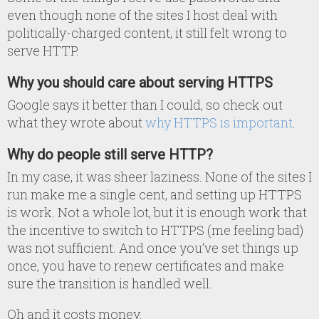
even though none of the sites I host deal with
politically-charged content, it still felt wrong to
serve HTTP.
Why you should care about serving HTTPS
Google says it better than I could, so check out
what they wrote about
why HTTPS is important
.
Why do people still serve HTTP?
In my case, it was sheer laziness. None of the sites I
run make me a single cent, and setting up HTTPS
is work. Not a whole lot, but it is enough work that
the incentive to switch to HTTPS (me feeling bad)
was not sufficient. And once you’ve set things up
once, you have to renew certificates and make
sure the transition is handled well.
Oh and it costs money.